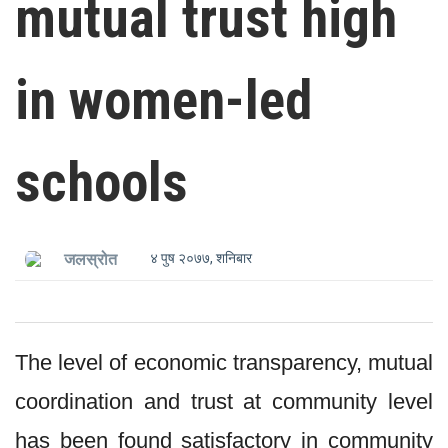
mutual trust high
in women-led
schools
४ पुष २०७७, शनिबार
जलस्रोत
The level of economic transparency, mutual
coordination and trust at community level
has been found satisfactory in community