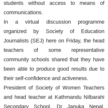
students without access to means of
communications.
In a virtual discussion programme
organized by Society of Education
Journalists (SEJ) here on Friday, the head
teachers of some representative
community schools shared that they have
been able to produce good results due to
their self-confidence and activeness.
President of Society of Women Teachers
and head teacher at Kathmandu Nilbarahi
Secondary School, Dr Januka Nepal,