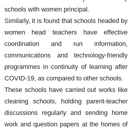
schools with women principal.
Similarly, it is found that schools headed by
women head teachers have effective
coordination and run information,
communications and technology-friendly
programmes in continuity of learning after
COVID-19, as compared to other schools.
These schools have carried out works like
cleaning schools, holding parent-teacher
discussions regularly and sending home
work and question papers at the homes of