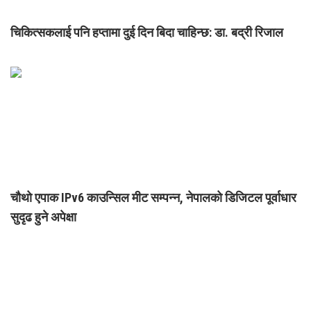
चिकित्सकलाई पनि हप्तामा दुई दिन बिदा चाहिन्छ: डा. बद्री रिजाल
चौथो एपाक IPv6 काउन्सिल मीट सम्पन्न, नेपालको डिजिटल पूर्वाधार
सुदृढ हुने अपेक्षा