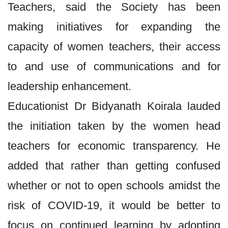
Teachers, said the Society has been
making initiatives for expanding the
capacity of women teachers, their access
to and use of communications and for
leadership enhancement.
Educationist Dr Bidyanath Koirala lauded
the initiation taken by the women head
teachers for economic transparency. He
added that rather than getting confused
whether or not to open schools amidst the
risk of COVID-19, it would be better to
focus on continued learning by adopting