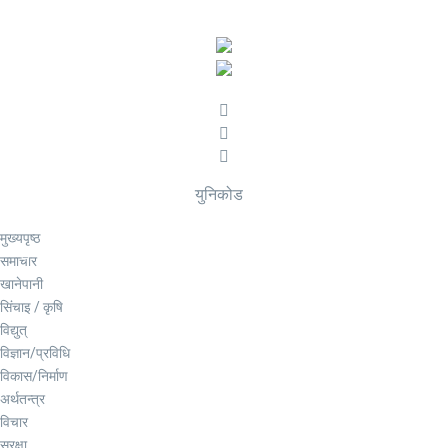
युनिकोड
मुख्यपृष्ठ
समाचार
खानेपानी
सिंचाइ / कृषि
विद्युत्
विज्ञान/प्रविधि
विकास/निर्माण
अर्थतन्त्र
विचार
सुरक्षा