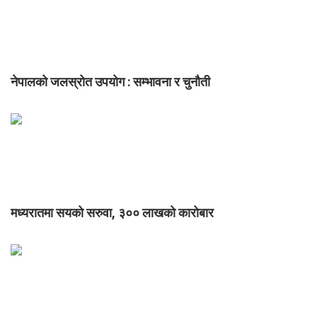
नेपालको जलस्रोत उपयोग : सम्भावना र चुनौती
मध्यरातमा सयको सरुवा, ३०० लाखको कारोबार