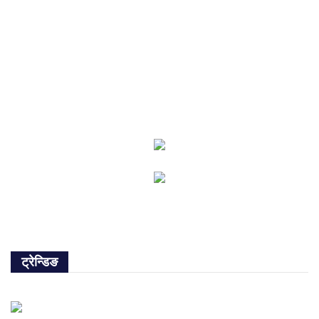
ट्रेन्डिङ