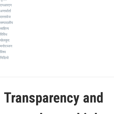
एनआरएन
अन्तर्वार्ता
दस्तावेज
सम्पादकीय
साहित्य
विविध
खेलकुद
मनोरञ्जन
विश्व
भिडियो
Transparency and