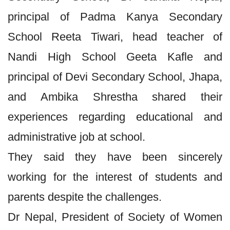
principal of Padma Kanya Secondary
School Reeta Tiwari, head teacher of
Nandi High School Geeta Kafle and
principal of Devi Secondary School, Jhapa,
and Ambika Shrestha shared their
experiences regarding educational and
administrative job at school.
They said they have been sincerely
working for the interest of students and
parents despite the challenges.
Dr Nepal, President of Society of Women