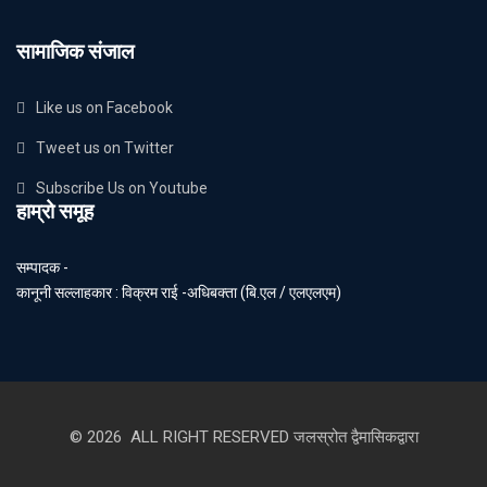
सामाजिक संजाल
Like us on Facebook
Tweet us on Twitter
Subscribe Us on Youtube
हाम्रो समूह
सम्पादक -
कानूनी सल्लाहकार : विक्रम राई -अधिबक्ता (बि.एल / एलएलएम)
© 2026 ALL RIGHT RESERVED जलस्रोत द्वैमासिकद्वारा