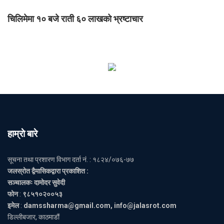
चिलिमेमा १० बजे राती ६० लाखको भ्रष्टाचार
हाम्राे बारे
सूचना तथा प्रशारण विभाग दर्ता नं. : १८२४/०७६-७७
जलस्रोत द्वैमासिकद्वारा प्रकाशित :
सञ्चालकः दामोदर सुवेदी
फोन
:
९८५१०२००५३
इमेल
:
damssharma@gmail.com, info@jalasrot.com
डिल्लीबजार, काठमाडौं