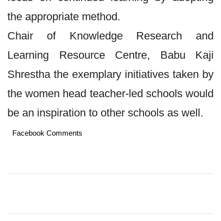
the appropriate method.
Chair of Knowledge Research and
Learning Resource Centre, Babu Kaji
Shrestha the exemplary initiatives taken by
the women head teacher-led schools would
be an inspiration to other schools as well.
Facebook Comments