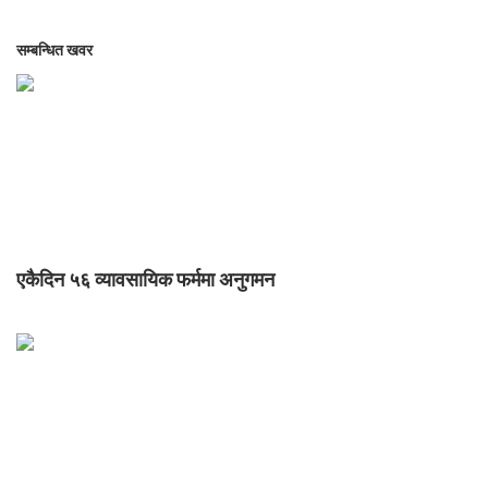
सम्बन्धित खवर
एकैदिन ५६ व्यावसायिक फर्ममा अनुगमन